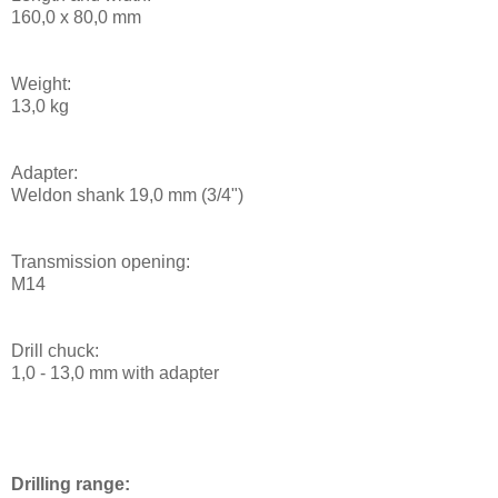
160,0 x 80,0 mm
Weight:
13,0 kg
Adapter:
Weldon shank 19,0 mm (3/4")
Transmission opening:
M14
Drill chuck:
1,0 - 13,0 mm with adapter
Drilling range: