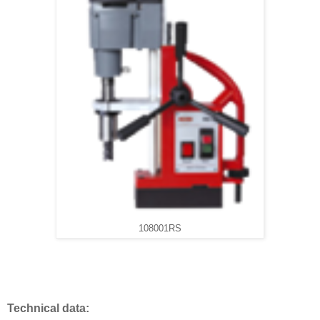
108001RS
Technical data: