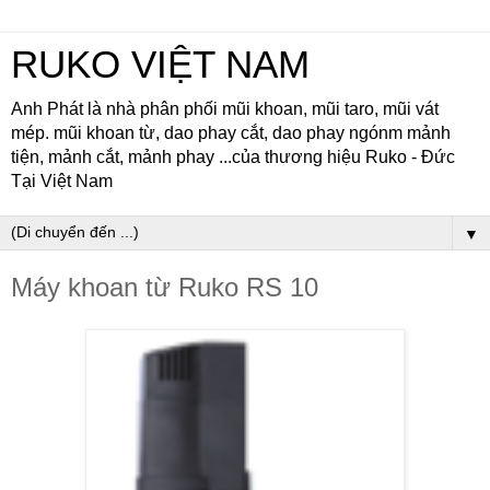
RUKO VIỆT NAM
Anh Phát là nhà phân phối mũi khoan, mũi taro, mũi vát
mép. mũi khoan từ, dao phay cắt, dao phay ngónm mảnh
tiện, mảnh cắt, mảnh phay ...của thương hiệu Ruko - Đức
Tại Việt Nam
▼
Máy khoan từ Ruko RS 10