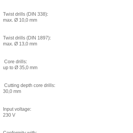
Twist drills (DIN 338):
max. Ø 10,0 mm
Twist drills (DIN 1897):
max. Ø 13,0 mm
Core drills:
up to Ø 35,0 mm
Cutting depth core drills:
30,0 mm
Input voltage:
230 V
Conformity with: