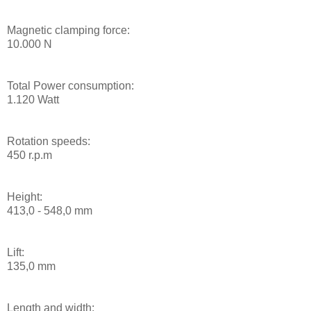
Magnetic clamping force:
10.000 N
Total Power consumption:
1.120 Watt
Rotation speeds:
450 r.p.m
Height:
413,0 - 548,0 mm
Lift:
135,0 mm
Length and width: