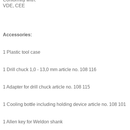
VDE, CEE
Accessories:
1 Plastic tool case
1 Drill chuck 1,0 - 13,0 mm article no. 108 116
1 Adapter for drill chuck article no. 108 115
1 Cooling bottle including holding device article no. 108 101
1 Allen key for Weldon shank