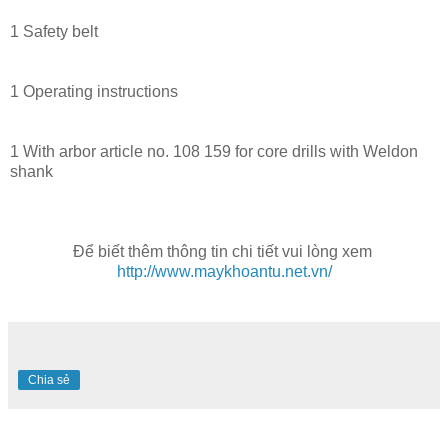
1 Safety belt
1 Operating instructions
1 With arbor article no. 108 159 for core drills with Weldon
shank
Để biết thêm thông tin chi tiết vui lòng xem
http://www.maykhoantu.net.vn/
Chia sẻ